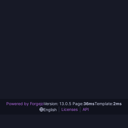
Powered by Forgejo
Version: 13.0.5 Page:
36ms
Template:
2ms
Licenses
API
English