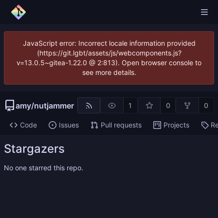
JavaScript error: Incorrect locale information provided
(https://git.lgbt/assets/js/webcomponents.js?
v=13.0.5~gitea-1.22.0 @ 2:813). Open browser console to
see more details.
amy
/
nutjammer
1
0
0
Code
Issues
Pull requests
Projects
Re
Stargazers
No one starred this repo.