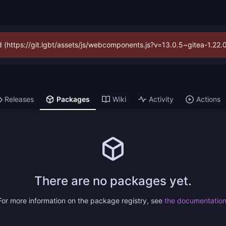
ed (https://git.lgbt/assets/js/webcomponents.js?v=13.0.5~gitea-1.22
Releases
Packages
Wiki
Activity
Actions
There are no packages yet.
For more information on the package registry, see
the documentatio