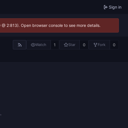
Sign in
.0 @ 2:813). Open browser console to see more details.
1
0
0
Watch
Star
Fork
n
.