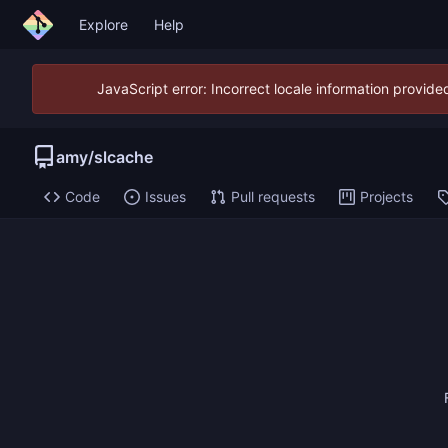
Explore
Help
JavaScript error: Incorrect locale information provid
amy
/
slcache
Code
Issues
Pull requests
Projects