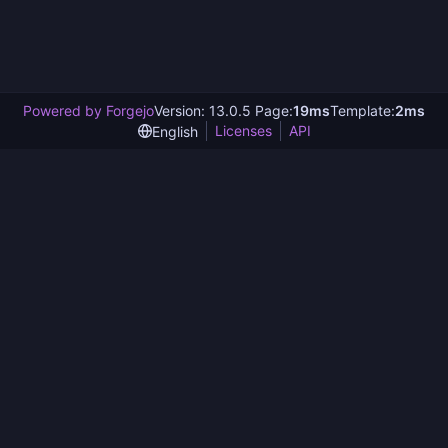
Powered by Forgejo
Version: 13.0.5 Page:
19ms
Template:
2ms
Licenses
API
English