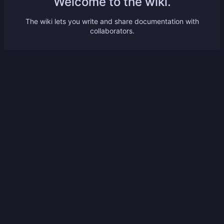
Welcome to the wiki.
The wiki lets you write and share documentation with
collaborators.