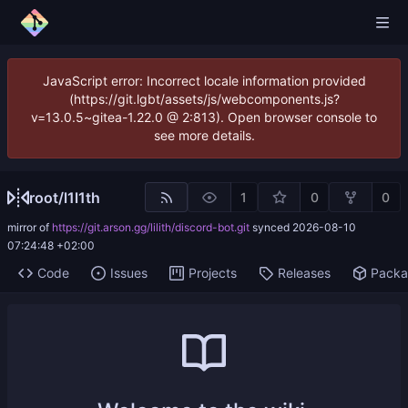
JavaScript error: Incorrect locale information provided
(https://git.lgbt/assets/js/webcomponents.js?
v=13.0.5~gitea-1.22.0 @ 2:813). Open browser console to
see more details.
root
/
l1l1th
1
0
0
mirror of
https://git.arson.gg/lilith/discord-bot.git
synced
2026-08-10
07:24:48 +02:00
Code
Issues
Projects
Releases
Pack